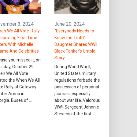
vember 3, 2024
June 20, 2024
en We All Vote’ Rally:
“Everybody Needs to
lebrating First-Time
Know the Truth”:
ters With Michelle
Daughter Shares WWII
ama And Celebrities
Black Tanker’s Untold
Story
case you missed it, on
esday, October 29,
During World War II,
en We All Vote
United States military
sted the When We All
regulations forbade the
te Rally at Gateway
possession of personal
nter Arena in
journals, especially
orgia. Buses of …
about war life. Valorous
WWII Sergeant Johnnie
Stevens of the first …