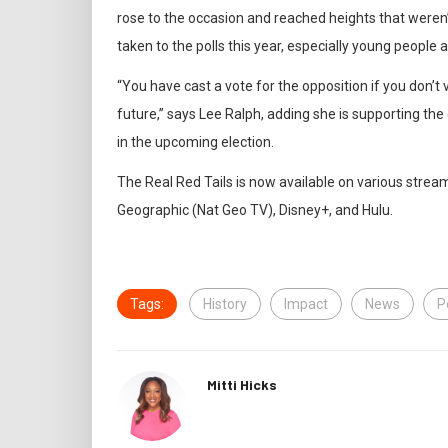
rose to the occasion and reached heights that weren’t
taken to the polls this year, especially young people 
“You have cast a vote for the opposition if you don’t 
future,” says Lee Ralph, adding she is supporting th
in the upcoming election.
The Real Red Tails is now available on various stre
Geographic (Nat Geo TV), Disney+, and Hulu.
Tags:
History
Impact
News
P
Mitti Hicks