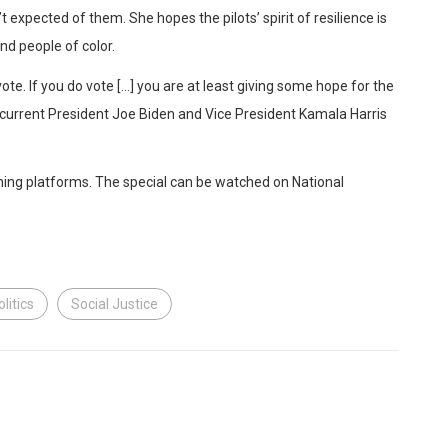
 expected of them. She hopes the pilots’ spirit of resilience is
and people of color.
vote. If you do vote […] you are at least giving some hope for the
e current President Joe Biden and Vice President Kamala Harris
aming platforms. The special can be watched on National
olitics
Social Justice