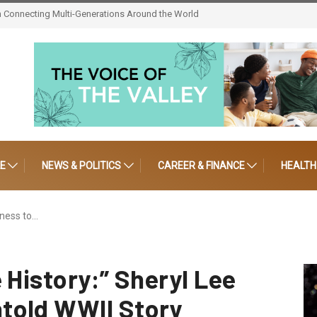
tep Afrika! Celebrates 30 Years of Artistic Triumph
LE
NEWS & POLITICS
CAREER & FINANCE
HEALTH
kness to…
 History:” Sheryl Lee
told WWII Story