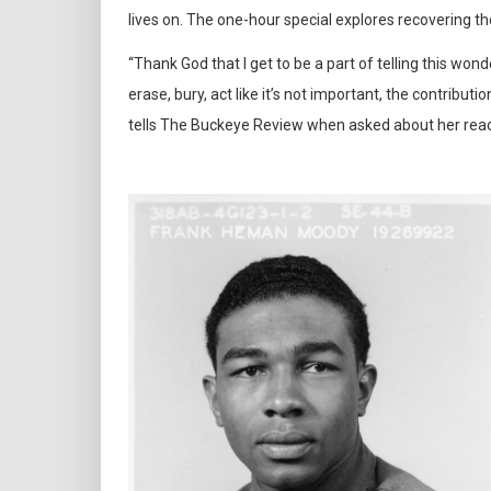
lives on. The one-hour special explores recovering t
“Thank God that I get to be a part of telling this won
erase, bury, act like it’s not important, the contribut
tells The Buckeye Review when asked about her reacti