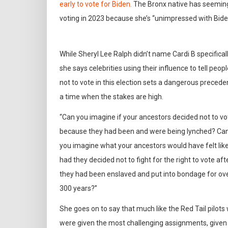
early to vote for Biden.
The Bronx native has seemingl
voting in 2023 because she’s “unimpressed with Bid
While Sheryl Lee Ralph didn’t name Cardi B specificall
she says celebrities using their influence to tell peop
not to vote in this election sets a dangerous preceden
a time when the stakes are high.
“Can you imagine if your ancestors decided not to vo
because they had been and were being lynched? Ca
you imagine what your ancestors would have felt lik
had they decided not to fight for the right to vote aft
they had been enslaved and put into bondage for ov
300 years?”
She goes on to say that much like the Red Tail pilots
were given the most challenging assignments, given th