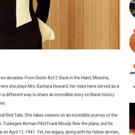
ree decades. From Sister Act 2: Back in the Habit, Moesha,
here she plays Mrs. Barbara Howard, her roles have served as a
 a different way to share an incredible story on Black history
es.
al Red Tails. She takes viewers on an incredible journey of the
. Tuskegee Airman Pilot Frank Moody flew the plane, but he
on April 11, 1941. Yet, his legacy, along with his fellow airmen,