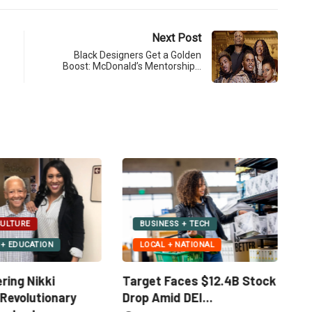
Next Post
Black Designers Get a Golden
Boost: McDonald’s Mentorship…
LOCAL + NATIONAL
S + TECH
SOCIAL JUSTICE + IMPACT
 NATIONAL
Standing Against the
aces $12.4B Stock
Re
Erasure of the Tuskegee...
 DEI...
Gi
February 6, 2025