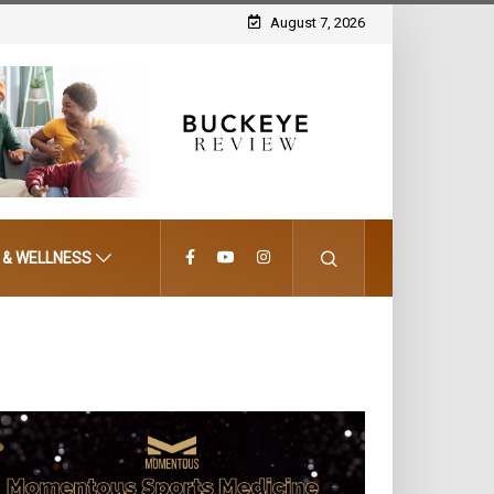
August 7, 2026
 & WELLNESS