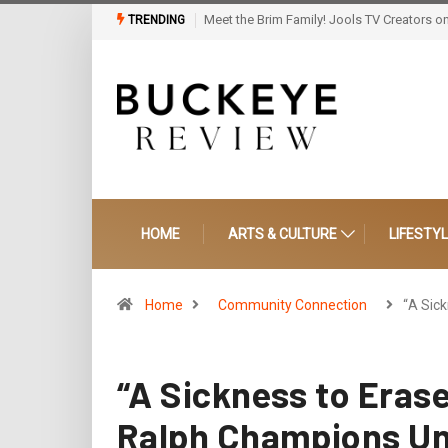
Howard Grad’s Vision Steps Into History: S
TRENDING
HOME
ARTS & CULTURE
LIFESTY
Home
Community Connection
“A Sic
“A Sickness to Erase
Ralph Champions Un