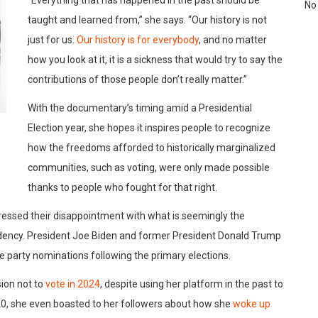
No
taught and learned from,” she says. “Our history is not
just for us.
Our history is for everybody
, and no matter
how you look at it, it is a sickness that would try to say the
contributions of those people don’t really matter.”
With the documentary’s timing amid a Presidential
Election year, she hopes it inspires people to recognize
how the freedoms afforded to historically marginalized
communities, such as voting, were only made possible
thanks to people who fought for that right.
pressed their disappointment with what is seemingly the
dency. President Joe Biden and former President Donald Trump
e party nominations following the primary elections.
sion not to
vote in 2024
, despite using her platform in the past to
020, she even boasted to her followers about how she
woke up