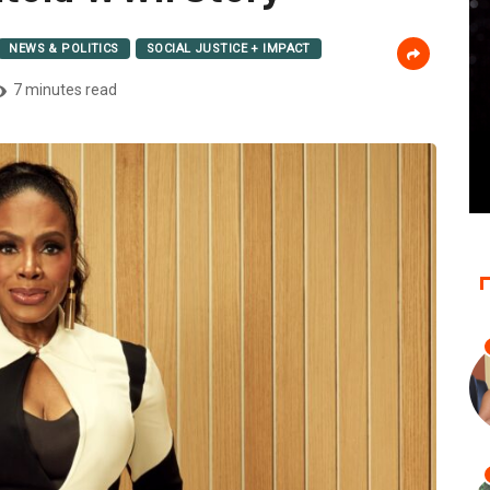
NEWS & POLITICS
SOCIAL JUSTICE + IMPACT
7 minutes read