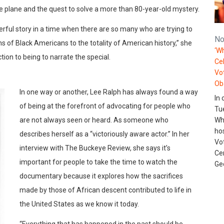
he plane and the quest to solve a more than 80-year-old mystery.
derful story in a time when there are so many who are trying to
No
ions of Black Americans to the totality of American history,” she
‘Wh
on to being to narrate the special.
Ce
Vo
Ob
In one way or another, Lee Ralph has always found a way
In 
of being at the forefront of advocating for people who
Tu
are not always seen or heard. As someone who
Wh
ho
describes herself as a “victoriously aware actor.” In her
Vo
interview with The Buckeye Review, she says it’s
Ce
important for people to take the time to watch the
Ge
documentary because it explores how the sacrifices
made by those of African descent contributed to life in
the United States as we know it today.
“Everything that has happened in the past should be