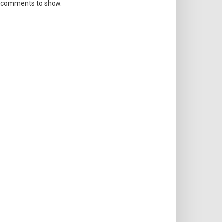
 comments to show.