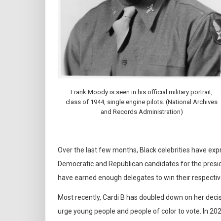
Frank Moody is seen in his official military portrait,
class of 1944, single engine pilots. (National Archives
and Records Administration)
Over the last few months, Black celebrities have ex
Democratic and Republican candidates for the presi
have earned enough delegates to win their respectiv
Most recently, Cardi B has doubled down on her deci
urge young people and people of color to vote. In 2