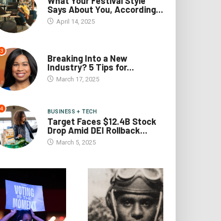
What Your Festival Style
Says About You, According...
April 14, 2025
3
Breaking Into a New
Industry? 5 Tips for...
March 17, 2025
4
BUSINESS + TECH
Target Faces $12.4B Stock
Drop Amid DEI Rollback...
March 5, 2025