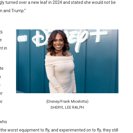
y turned over a new leaf in 2024 and stated she would not be
en and Trump.”
y,
le
t in
te
n
e
er
er
(Disney/Frank Micelotta)
SHERYL LEE RALPH
 who
e worst equipment to fly, and experimented on to fly, they still