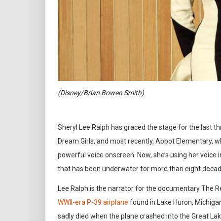
(Disney/Brian Bowen Smith)
Sheryl Lee Ralph has graced the stage for the last th
Dream Girls, and most recently, Abbot Elementary, w
powerful voice onscreen. Now, she’s using her voice in
that has been underwater for more than eight decad
Lee Ralph is the narrator for the documentary The Re
WWII-era P-39 airplane
found in Lake Huron, Michigan
sadly died when the plane crashed into the Great Lake 