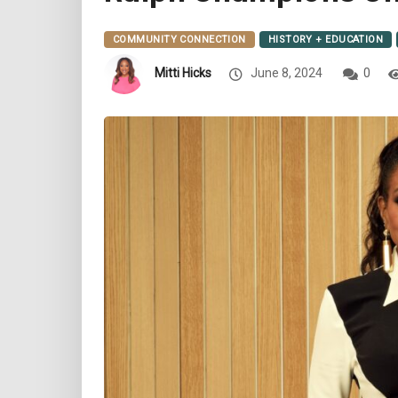
COMMUNITY CONNECTION
HISTORY + EDUCATION
Mitti Hicks
June 8, 2024
0