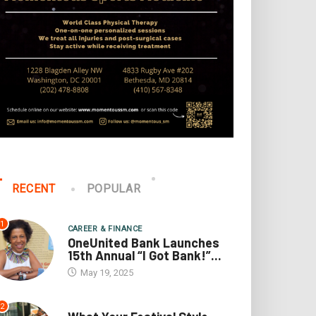
RECENT
POPULAR
1
CAREER & FINANCE
OneUnited Bank Launches
15th Annual “I Got Bank!”...
May 19, 2025
2