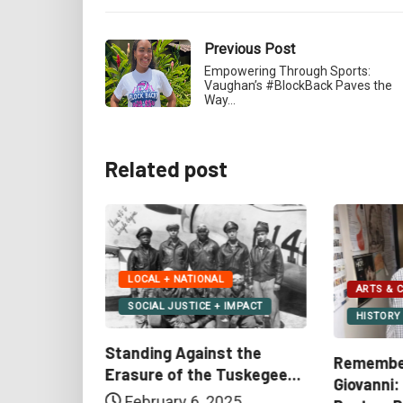
Previous Post
Empowering Through Sports:
Vaughan’s #BlockBack Paves the
Way…
Related post
ARTS & CULTURE
BUSINES
IMPACT
HISTORY + EDUCATION
LOCAL +
t the
Remembering Nikki
Target F
uskegee...
Giovanni: Revolutionary
Drop Amid
25