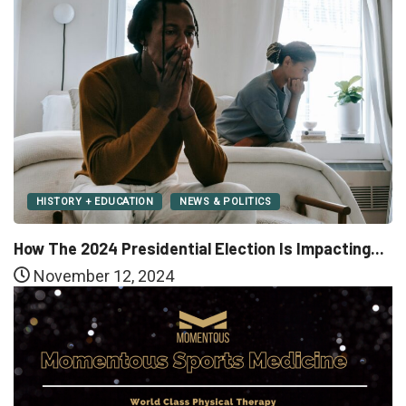
HISTORY + EDUCATION
NEWS & POLITICS
How The 2024 Presidential Election Is Impacting...
November 12, 2024