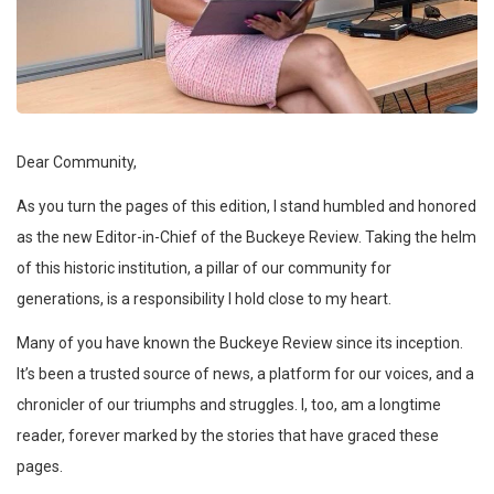
Dear Community,
As you turn the pages of this edition, I stand humbled and honored
as the new Editor-in-Chief of the Buckeye Review. Taking the helm
of this historic institution, a pillar of our community for
generations, is a responsibility I hold close to my heart.
Many of you have known the Buckeye Review since its inception.
It’s been a trusted source of news, a platform for our voices, and a
chronicler of our triumphs and struggles. I, too, am a longtime
reader, forever marked by the stories that have graced these
pages.