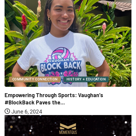
COMMUNITY CONNECTION
HISTORY + EDUCATION
Empowering Through Sports: Vaughan’s
#BlockBack Paves the...
June 6, 2024