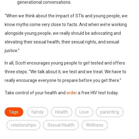
generational conversations.
“When we think about the impact of STIs and young people, we
know myths come very close to facts. And when we’re working
alongside young people, we really should be advocating and
elevating their sexual health, their sexual rights, and sexual
justice.”
In all, Scott encourages young people to get tested and offers
three steps. “We talk about it, we test and we treat. We have to
really encourage everyone to prepare before you get there.”
Take control of your health and
order
a free HIV test today.
Tags:
family
Health
Love
parenting
relationships
Sexual Health
Wellness