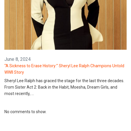
June 8, 2024
“A Sickness to Erase History:” Sheryl Lee Ralph Champions Untold
WWII Story
Sheryl Lee Ralph has graced the stage for the last three decades.
From Sister Act 2: Back in the Habit, Moesha, Dream Girls, and
most recently, …
No comments to show.