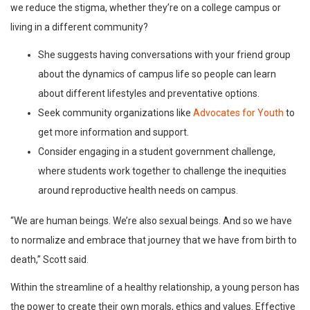
we reduce the stigma, whether they’re on a college campus or
living in a different community?
She suggests having conversations with your friend group
about the dynamics of campus life so people can learn
about different lifestyles and preventative options.
Seek community organizations like
Advocates for Youth
to
get more information and support.
Consider engaging in a student government challenge,
where students work together to challenge the inequities
around reproductive health needs on campus.
“We are human beings. We’re also sexual beings. And so we have
to normalize and embrace that journey that we have from birth to
death,” Scott said.
Within the streamline of a healthy relationship, a young person has
the power to create their own morals, ethics and values. Effective