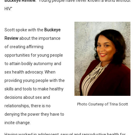
Buckeye Review.
“Young people have never known a world without
HIV.”
Scott spoke with the
Buckeye
Review
about the importance
of creating affirming
opportunities for young people
to attain bodily autonomy and
sex health advocacy. When
providing young people with the
skills and tools to make healthy
decisions about sex and
Photo Courtesy of Trina Scott
relationships, there is no
denying the power they have to
incite change.
Having worked in adolescent, sexual and reproductive health for