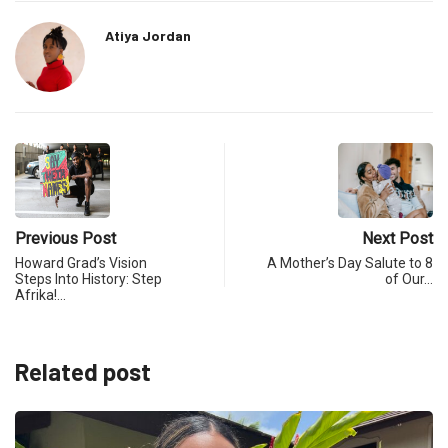
Atiya Jordan
Previous Post
Next Post
Howard Grad’s Vision
A Mother’s Day Salute to 8
Steps Into History: Step
of Our…
Afrika!…
Related post