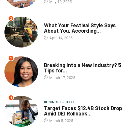
May 19, 2025
2
What Your Festival Style Says
About You, According...
April 14, 2025
3
Breaking Into a New Industry? 5
Tips for...
March 17, 2025
4
BUSINESS + TECH
Target Faces $12.4B Stock Drop
Amid DEI Rollback...
March 5, 2025