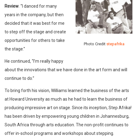
Review
. “I danced for many
years in the company, but then
decided that it was best for me
to step off the stage and create
opportunities for others to take
Photo Credit
stepafrika
the stage.”
He continued, “I’m really happy
about the innovations that we have done in the art form and will
continue to do.”
To bring forth his vision, Williams learned the business of the arts
at Howard University as much as he had to learn the business of
producing impressive art on stage. Since its inception, Step Afrika!
has been driven by empowering young children in Johannesburg,
South Africa through arts education. The non-profit continues to
offer in-school programs and workshops about stepping.