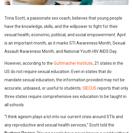
Trina Scott, a passionate sex coach, believes that young people
have the knowledge, skills, and the willpower to fight for their
sexual health, economic, political, and social empowerment. April
is an important month, as it marks STI Awareness Month, Sexual
Assault Awareness Month, and National Youth HIV AIDS Day.
However, according to the
Guttmacher Institute
, 21 states in the
US do not require sexual education. Even in states that do
mandate sexual education, the information provided may not be
accurate, unbiased, or useful to students.
SIECUS
reports that only
three states require comprehensive sex education to be taught in
all schools.
“I think ageism plays a lot into our current crisis around STIs and
any reproductive and sexual health services,” Scott told the