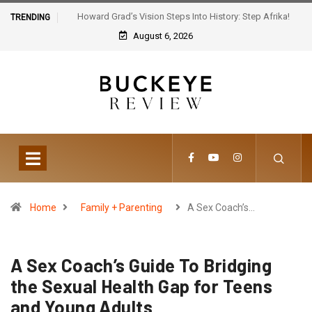
Howard Grad’s Vision Steps Into History: Step Afrika!
TRENDING
Celebrates 30 Years of Artistic Triumph
August 6, 2026
Home
Family + Parenting
A Sex Coach’s…
A Sex Coach’s Guide To Bridging
the Sexual Health Gap for Teens
and Young Adults