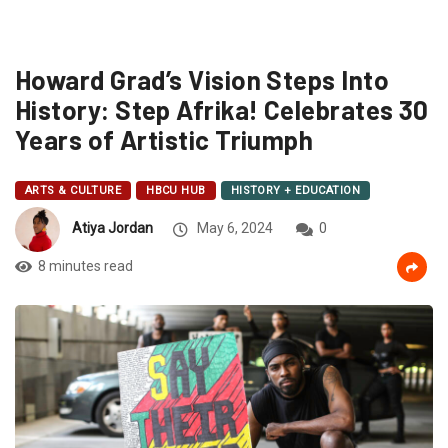
Howard Grad’s Vision Steps Into
History: Step Afrika! Celebrates 30
Years of Artistic Triumph
ARTS & CULTURE
HBCU HUB
HISTORY + EDUCATION
Atiya Jordan
May 6, 2024
0
8 minutes read