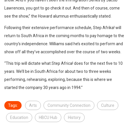
Lawrences, you got to go check it out. And then of course, come
see the show,” the Howard alumnus enthusiastically stated.
Following their extensive performance schedule, Step Afrika! will
return to South Africa in the coming months to pay homage to the
country’s independence. Williams said he’s excited to perform and
show off all they’ve accomplished over the course of two weeks.
“This trip will dictate what Step Africa! does for the next five to 10
years. We’ll be in South Africa for about two to three weeks
performing, rehearsing, exploring, because this is where we
started the company 30 years ago in 1994.”
Tags:
Arts
Community Connection
Culture
Education
HBCU Hub
History