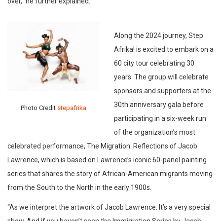
over,” he further explained.
Along the 2024 journey, Step
Afrika! is excited to embark on a
60 city tour celebrating 30
years. The group will celebrate
sponsors and supporters at the
30th anniversary gala before
Photo Credit
stepafrika
participating in a six-week run
of the organization’s most
celebrated performance, The Migration: Reflections of Jacob
Lawrence, which is based on Lawrence’s iconic 60-panel painting
series that shares the story of African-American migrants moving
from the South to the North in the early 1900s.
“As we interpret the artwork of Jacob Lawrence. It’s a very special
show. And if you haven’t seen the Immigration Series by Jacob