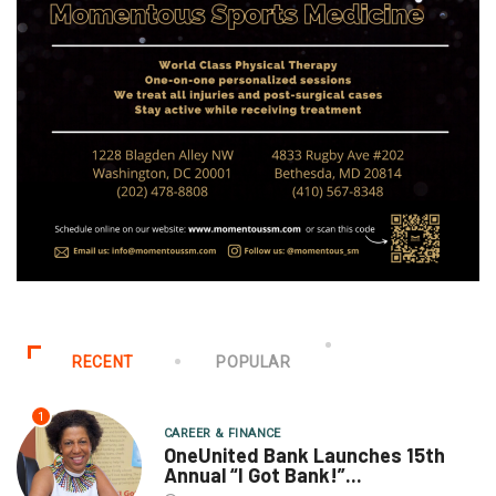
RECENT
POPULAR
1
CAREER & FINANCE
OneUnited Bank Launches 15th
Annual “I Got Bank!”...