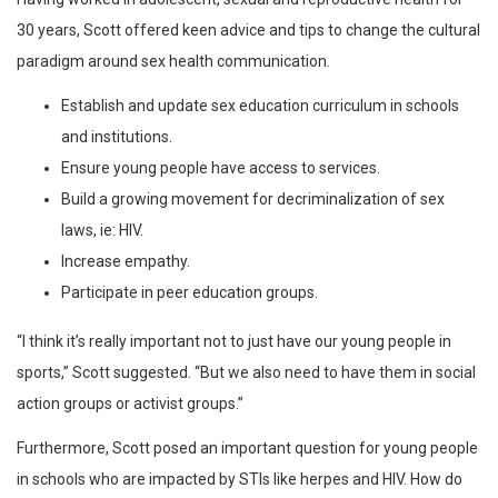
30 years, Scott offered keen advice and tips to change the cultural
paradigm around sex health communication.
Establish and update sex education curriculum in schools
and institutions.
Ensure young people have access to services.
Build a growing movement for decriminalization of sex
laws, ie: HIV.
Increase empathy.
Participate in peer education groups.
“I think it’s really important not to just have our young people in
sports,” Scott suggested. “But we also need to have them in social
action groups or activist groups.”
Furthermore, Scott posed an important question for young people
in schools who are impacted by STIs like herpes and HIV. How do