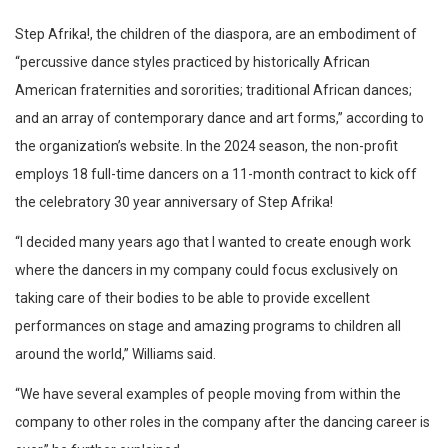
Step Afrika!, the children of the diaspora, are an embodiment of
“percussive dance styles practiced by historically African
American fraternities and sororities; traditional African dances;
and an array of contemporary dance and art forms,” according to
the organization’s website. In the 2024 season, the non-profit
employs 18 full-time dancers on a 11-month contract to kick off
the celebratory 30 year anniversary of Step Afrika!
“I decided many years ago that I wanted to create enough work
where the dancers in my company could focus exclusively on
taking care of their bodies to be able to provide excellent
performances on stage and amazing programs to children all
around the world,” Williams said.
“We have several examples of people moving from within the
company to other roles in the company after the dancing career is