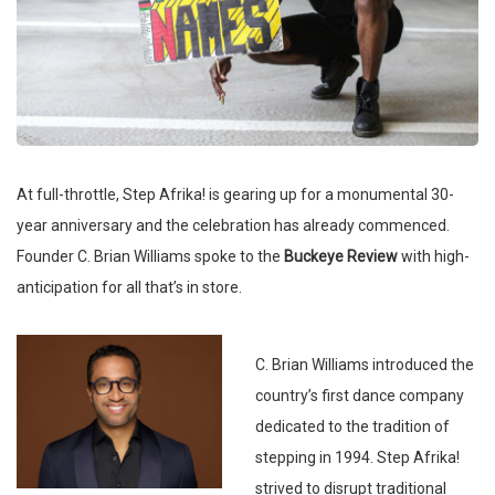
At full-throttle, Step Afrika! is gearing up for a monumental 30-
year anniversary and the celebration has already commenced.
Founder C. Brian Williams spoke to the
Buckeye Review
with high-
anticipation for all that’s in store.
C. Brian Williams introduced the
country’s first dance company
dedicated to the tradition of
stepping in 1994. Step Afrika!
strived to disrupt traditional