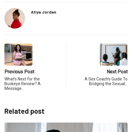
Atiya Jordan
Previous Post
Next Post
What’s Next for the
A Sex Coach’s Guide To
Buckeye Review? A
Bridging the Sexual…
Message…
Related post