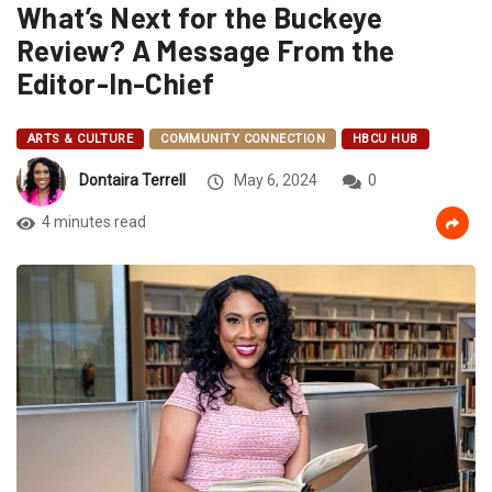
What’s Next for the Buckeye
Review? A Message From the
Editor-In-Chief
ARTS & CULTURE
COMMUNITY CONNECTION
HBCU HUB
Dontaira Terrell
May 6, 2024
0
4 minutes read