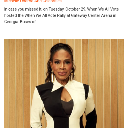
Michelle Obama And Celebrities
In case you missed it, on Tuesday, October 29, When We All Vote
hosted the When We All Vote Rally at Gateway Center Arena in
Georgia. Buses of …