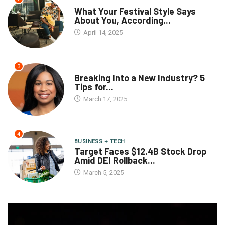
What Your Festival Style Says
About You, According...
April 14, 2025
3
Breaking Into a New Industry? 5
Tips for...
March 17, 2025
4
BUSINESS + TECH
Target Faces $12.4B Stock Drop
Amid DEI Rollback...
March 5, 2025