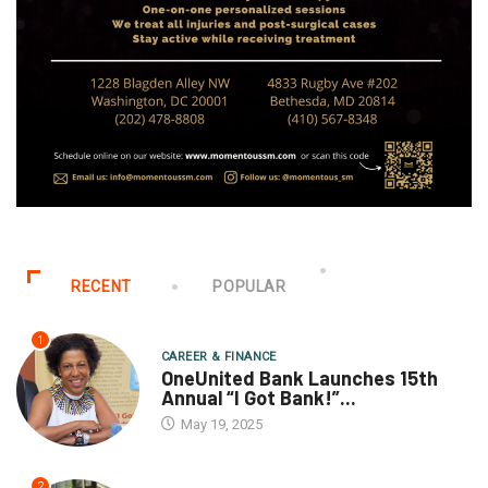
RECENT
POPULAR
1
CAREER & FINANCE
OneUnited Bank Launches 15th
Annual “I Got Bank!”...
May 19, 2025
2