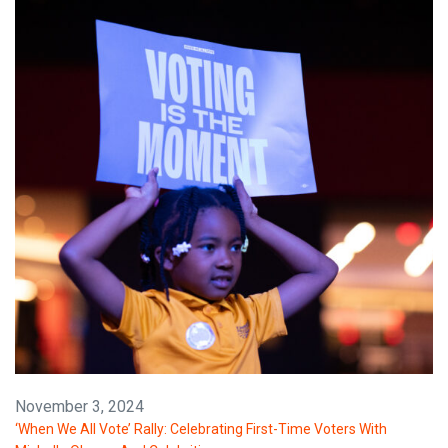
November 3, 2024
‘When We All Vote’ Rally: Celebrating First-Time Voters With