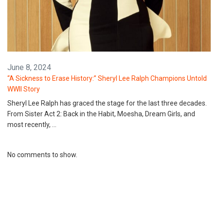
June 8, 2024
“A Sickness to Erase History:” Sheryl Lee Ralph Champions Untold
WWII Story
Sheryl Lee Ralph has graced the stage for the last three decades.
From Sister Act 2: Back in the Habit, Moesha, Dream Girls, and
most recently, …
No comments to show.