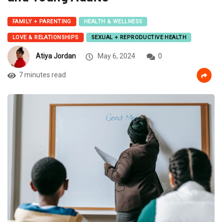
FAMILY + PARENTING
HEALTH & WELLNESS
LOVE & RELATIONSHIPS
SEXUAL + REPRODUCTIVE HEALTH
Atiya Jordan
May 6, 2024
0
7 minutes read