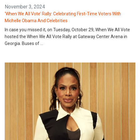
November 3, 2024
‘When We All Vote’ Rally: Celebrating First-Time Voters With
Michelle Obama And Celebrities
In case you missed it, on Tuesday, October 29, When We All Vote
hosted the When We All Vote Rally at Gateway Center Arena in
Georgia. Buses of …