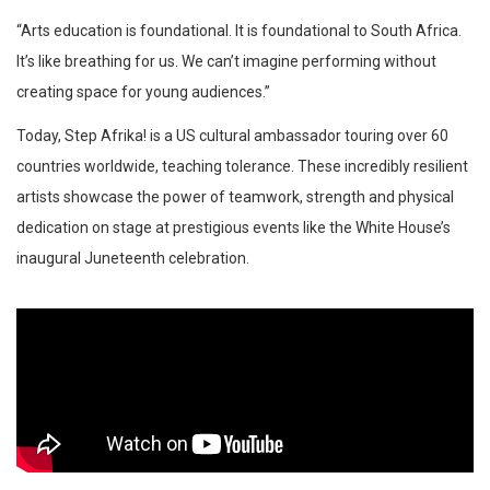
“Arts education is foundational. It is foundational to South Africa.
It’s like breathing for us. We can’t imagine performing without
creating space for young audiences.”
Today, Step Afrika! is a US cultural ambassador touring over 60
countries worldwide, teaching tolerance. These incredibly resilient
artists showcase the power of teamwork, strength and physical
dedication on stage at prestigious events like the White House’s
inaugural Juneteenth celebration.