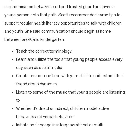
communication between child and trusted guardian drives a
young person onto that path. Scott recommended some tips to
support regular health literacy opportunities to talk with children
and youth. She said communication should begin at home
between pre-K and kindergarten.
Teach the correct terminology.
Learn and utilize the tools that young people access every
day, such as social media.
Create one-on-one time with your child to understand their
friend group dynamics.
Listen to some of the music that young people are listening
to.
Whether it’s direct or indirect, children model active
behaviors and verbal behaviors.
Initiate and engage in intergenerational or multi-