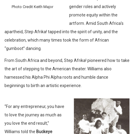
gender roles and actively
Photo Credit Keith Major
promote equity within the
artform. Amid South Africa’s
apartheid, Step Afrika! tapped into the spirit of unity, and the
celebration, which many times took the form of African
“gumboot” dancing.
From South Africa and beyond, Step Afrika! pioneered how to take
the art of stepping to the American theater. Williams also
harnessed his Alpha Phi Alpha roots and humble dance
beginnings to birth an artistic experience.
“For any entrepreneur, you have
to love the journey as much as
you love the end result,”
Williams told the
Buckeye