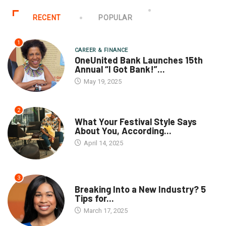
RECENT
POPULAR
1
CAREER & FINANCE
OneUnited Bank Launches 15th
Annual “I Got Bank!”...
May 19, 2025
2
What Your Festival Style Says
About You, According...
April 14, 2025
3
Breaking Into a New Industry? 5
Tips for...
March 17, 2025