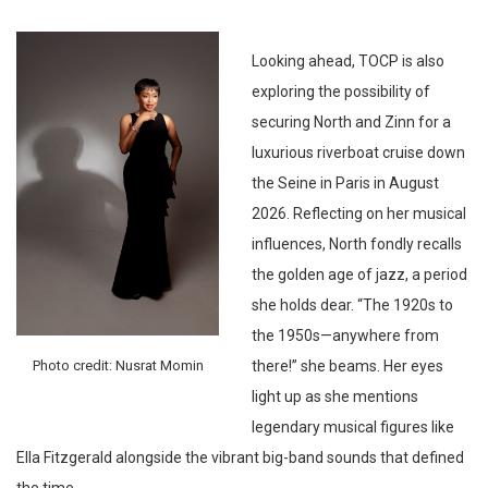
Looking ahead, TOCP is also
exploring the possibility of
securing North and Zinn for a
luxurious riverboat cruise down
the Seine in Paris in August
2026. Reflecting on her musical
influences, North fondly recalls
the golden age of jazz, a period
she holds dear. “The 1920s to
the 1950s—anywhere from
Photo credit: Nusrat Momin
there!” she beams. Her eyes
light up as she mentions
legendary musical figures like
Ella Fitzgerald alongside the vibrant big-band sounds that defined