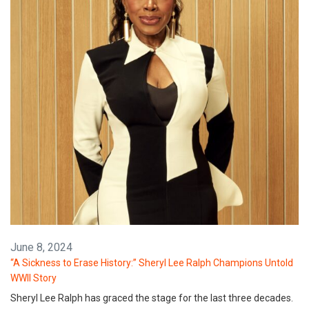
June 8, 2024
“A Sickness to Erase History:” Sheryl Lee Ralph Champions Untold
WWII Story
Sheryl Lee Ralph has graced the stage for the last three decades.