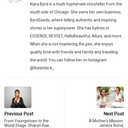
Kiara Byrd is a multi-hyphenate storyteller from the
south side of Chicago. She owns her own business,
ByrdSeeds, where telling authentic and inspiring
stories is her superpower. She has bylines in
ESSENCE, REVOLT, HelloBeautiful, Allure, and more.
When she is not mastering the pen, she enjoys
quality time with friends and family and traveling
the world. You can follow her on Instagram
@theletter.k_.
Previous Post
Next Post
From Youngstown to the
A Mother’s Mission:
World Stage: Sharon Rae…
Jenece Bond,