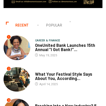
RECENT
POPULAR
1
CAREER & FINANCE
OneUnited Bank Launches 15th
Annual “I Got Bank!”...
May 19, 2025
2
What Your Festival Style Says
About You, According...
April 14, 2025
3
Breaking Into a New Industry? 5