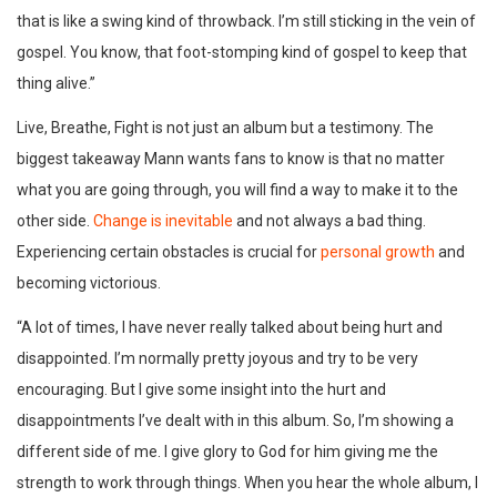
that is like a swing kind of throwback. I’m still sticking in the vein of
gospel. You know, that foot-stomping kind of gospel to keep that
thing alive.”
Live, Breathe, Fight is not just an album but a testimony. The
biggest takeaway Mann wants fans to know is that no matter
what you are going through, you will find a way to make it to the
other side.
Change is inevitable
and not always a bad thing.
Experiencing certain obstacles is crucial for
personal growth
and
becoming victorious.
“A lot of times, I have never really talked about being hurt and
disappointed. I’m normally pretty joyous and try to be very
encouraging. But I give some insight into the hurt and
disappointments I’ve dealt with in this album. So, I’m showing a
different side of me. I give glory to God for him giving me the
strength to work through things. When you hear the whole album, I