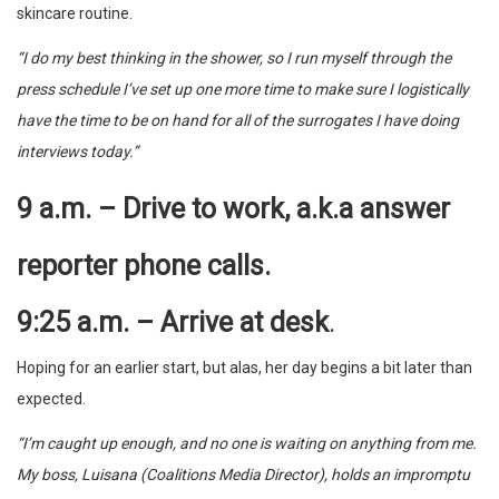
skincare routine.
“I do my best thinking in the shower, so I run myself through the
press schedule I’ve set up one more time to make sure I logistically
have the time to be on hand for all of the surrogates I have doing
interviews today.”
9 a.m. – Drive to work, a.k.a answer
reporter phone calls.
9:25 a.m. – Arrive at desk
.
Hoping for an earlier start, but alas, her day begins a bit later than
expected.
“I’m caught up enough, and no one is waiting on anything from me.
My boss, Luisana (Coalitions Media Director), holds an impromptu