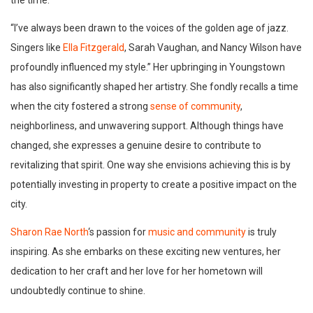
the time.
“I’ve always been drawn to the voices of the golden age of jazz.
Singers like
Ella Fitzgerald
, Sarah Vaughan, and Nancy Wilson have
profoundly influenced my style.” Her upbringing in Youngstown
has also significantly shaped her artistry. She fondly recalls a time
when the city fostered a strong
sense of community
,
neighborliness, and unwavering support. Although things have
changed, she expresses a genuine desire to contribute to
revitalizing that spirit. One way she envisions achieving this is by
potentially investing in property to create a positive impact on the
city.
Sharon Rae North
‘s passion for
music and community
is truly
inspiring. As she embarks on these exciting new ventures, her
dedication to her craft and her love for her hometown will
undoubtedly continue to shine.