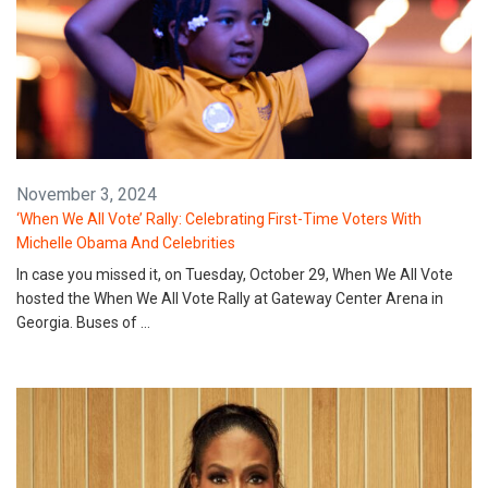
November 3, 2024
‘When We All Vote’ Rally: Celebrating First-Time Voters With
Michelle Obama And Celebrities
In case you missed it, on Tuesday, October 29, When We All Vote
hosted the When We All Vote Rally at Gateway Center Arena in
Georgia. Buses of …