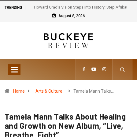
Howard Grad’s Vision Steps Into History: Step Afrika!
TRENDING
Celebrates 30 Years of Artistic Triumph
August 8, 2026
Home
Arts & Culture
Tamela Mann Talks…
Tamela Mann Talks About Healing
and Growth on New Album, “Live,
Breathe, Fight”