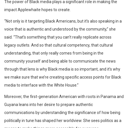
The power of Black media plays a significant role in making the
impact Applewhaite hopes to create.
“Not only is it targeting Black Americans, but it’s also speaking in a
voice that is authentic and understood by the community,” she
said. “That’s something that you can’t really replicate across
legacy outlets. And so that cultural competency, that cultural
understanding, that only really comes from being in the
community yourself and being able to communicate the news
through that lens is why Black media is so important, and it’s why
we make sure that we’re creating specific access points for Black
media to interface with the White House.”
Moreover, the first-generation American with roots in Panama and
Guyana leans into her desire to prepare authentic
communications by understanding the significance of how being
politically in tune has shaped her worldview. She sees politics as a