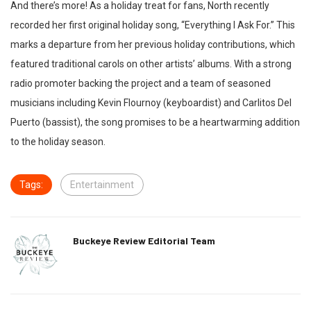
And there’s more! As a holiday treat for fans, North recently
recorded her first original holiday song, “Everything I Ask For.” This
marks a departure from her previous holiday contributions, which
featured traditional carols on other artists’ albums. With a strong
radio promoter backing the project and a team of seasoned
musicians including Kevin Flournoy (keyboardist) and Carlitos Del
Puerto (bassist), the song promises to be a heartwarming addition
to the holiday season.
Tags:
Entertainment
Buckeye Review Editorial Team