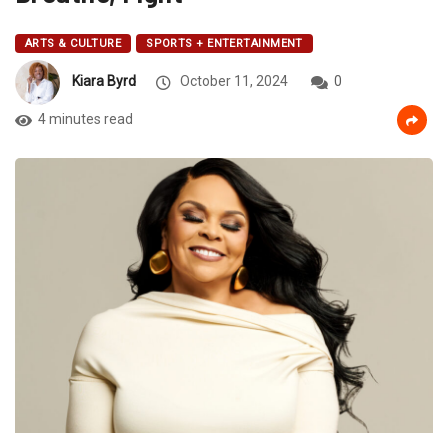
ARTS & CULTURE
SPORTS + ENTERTAINMENT
Kiara Byrd
October 11, 2024
0
4 minutes read