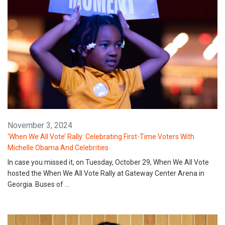
November 3, 2024
‘When We All Vote’ Rally: Celebrating First-Time Voters With
Michelle Obama And Celebrities
In case you missed it, on Tuesday, October 29, When We All Vote
hosted the When We All Vote Rally at Gateway Center Arena in
Georgia. Buses of …