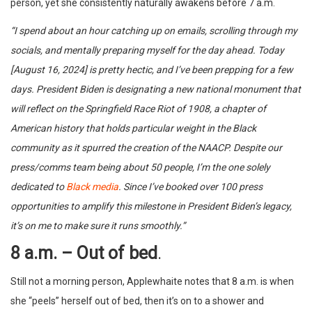
person, yet she consistently naturally awakens before 7 a.m.
“I spend about an hour catching up on emails, scrolling through my
socials, and mentally preparing myself for the day ahead. Today
[August 16, 2024] is pretty hectic, and I’ve been prepping for a few
days. President Biden is designating a new national monument that
will reflect on the Springfield Race Riot of 1908, a chapter of
American history that holds particular weight in the Black
community as it spurred the creation of the NAACP. Despite our
press/comms team being about 50 people, I’m the one solely
dedicated to
Black media
. Since I’ve booked over 100 press
opportunities to amplify this milestone in President Biden’s legacy,
it’s on me to make sure it runs smoothly.”
8 a.m. – Out of bed
.
Still not a morning person, Applewhaite notes that 8 a.m. is when
she “peels” herself out of bed, then it’s on to a shower and