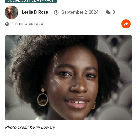
SOCIAL JUSTICE + IMPACT
Leslie D. Rose
September 2, 2024
0
17 minutes read
Photo Credit Kevin Lowery