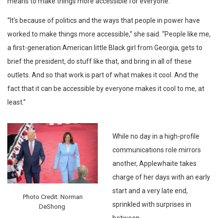
means to make things more accessible for everyone.
“It’s because of politics and the ways that people in power have
worked to make things more accessible,” she said. “People like me,
a first-generation American little Black girl from Georgia, gets to
brief the president, do stuff like that, and bring in all of these
outlets. And so that work is part of what makes it cool. And the
fact that it can be accessible by everyone makes it cool to me, at
least.”
While no day in a high-profile
communications role mirrors
another, Applewhaite takes
charge of her days with an early
start and a very late end,
Photo Credit: Norman
sprinkled with surprises in
DeShong
between.