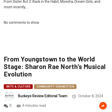
From Sister Act 2: Back in the Habit, Moesha, Dream Girls, and
most recently, …
No comments to show.
From Youngstown to the World
Stage: Sharon Rae North’s Musical
Evolution
ARTS & CULTURE
COMMUNITY CONNECTION
Buckeye Review Editorial Team
October 8, 2024
0
4 minutes read