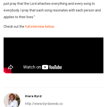
just pray that the Lord attaches everything and every song to
everybody. I pray that each song resonates with each person and
applies to their lives.”
Check out the
full interview below
.
Kiara Byrd
http://www.byrdseeds.co