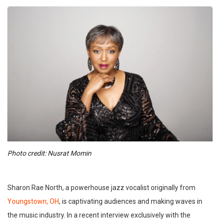
Photo credit: Nusrat Momin
Sharon Rae North, a powerhouse jazz vocalist originally from
Youngstown, OH
, is captivating audiences and making waves in
the music industry. In a recent interview exclusively with the