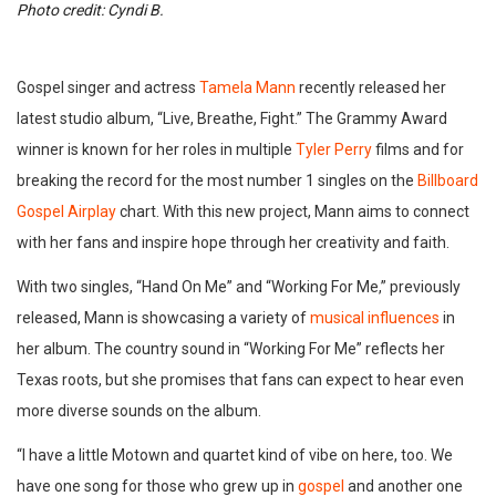
Photo credit: Cyndi B.
Gospel singer and actress
Tamela Mann
recently released her
latest studio album, “Live, Breathe, Fight.” The Grammy Award
winner is known for her roles in multiple
Tyler Perry
films and for
breaking the record for the most number 1 singles on the
Billboard
Gospel Airplay
chart. With this new project, Mann aims to connect
with her fans and inspire hope through her creativity and faith.
With two singles, “Hand On Me” and “Working For Me,” previously
released, Mann is showcasing a variety of
musical influences
in
her album. The country sound in “Working For Me” reflects her
Texas roots, but she promises that fans can expect to hear even
more diverse sounds on the album.
“I have a little Motown and quartet kind of vibe on here, too. We
have one song for those who grew up in
gospel
and another one