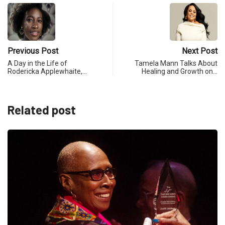
Previous Post
Next Post
A Day in the Life of
Tamela Mann Talks About
Rodericka Applewhaite,…
Healing and Growth on…
Related post