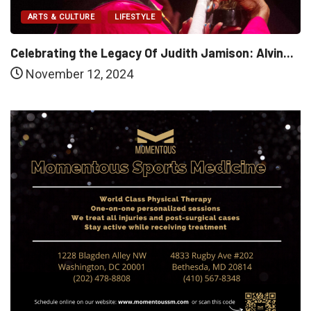
ARTS & CULTURE
LIFESTYLE
Celebrating the Legacy Of Judith Jamison: Alvin...
November 12, 2024