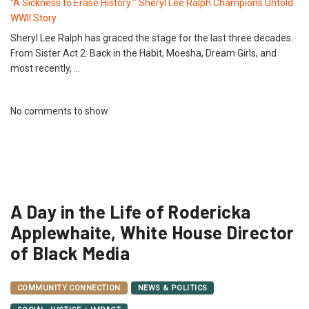
“A Sickness to Erase History:” Sheryl Lee Ralph Champions Untold
WWII Story
Sheryl Lee Ralph has graced the stage for the last three decades.
From Sister Act 2: Back in the Habit, Moesha, Dream Girls, and
most recently, …
No comments to show.
A Day in the Life of Rodericka
Applewhaite, White House Director
of Black Media
COMMUNITY CONNECTION
NEWS & POLITICS