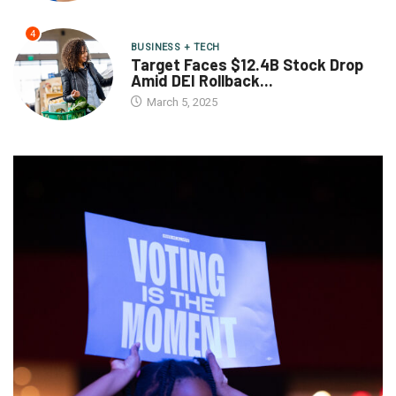
4
BUSINESS + TECH
Target Faces $12.4B Stock Drop
Amid DEI Rollback...
March 5, 2025