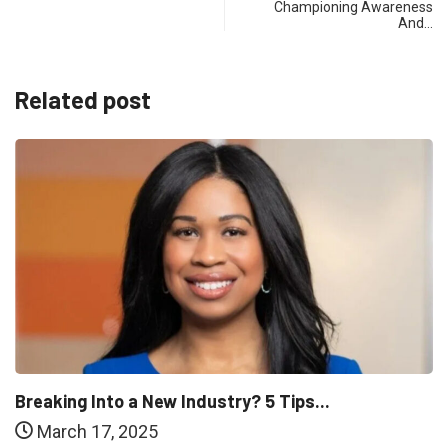
Championing Awareness
And…
Related post
Breaking Into a New Industry? 5 Tips...
March 17, 2025