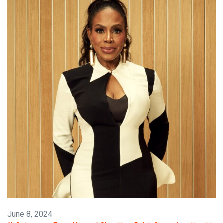
June 8, 2024