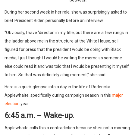
During her second week in her role, she was surprisingly asked to
brief President Biden personally before an interview.
“Obviously, I have ‘director’ in my title, but there are a few rungs in
the ladder above me in the structure at the White House, so I
figured for press that the president would be doing with Black
media, I just thought I would be writing the memo so someone
else could read it and was told that I would be presenting it myself
to him. So that was definitely a big moment,” she said.
Here is a quick glimpse into a day in the life of Rodericka
Applewhaite, specifically during campaign season in this
major
election
year.
6:45 a.m. – Wake-up
.
Applewhaite calls this a contradiction because she’s not a morning