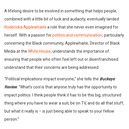
A lifelong desire to be involved in something that helps people,
combined with a little bit of luck and audacity, eventually landed
Rodericka Applewhaite
a role that she never even imagined for
herself. With a passion for
politics and communication
, particularly
concerning the Black community, Applewhaite, Director of Black
Media at the
White House
, understands the importance of
ensuring that people who often feel left out or disenfranchised
understand that their concerns are being addressed.
“Political implications impact everyone,” she tells the
Buckeye
Review
. “What’s cool is that anyone truly has the opportunity to
impact politics. I think people think it has to be this big, structured
thing where you have to wear a suit, be on TV, and do all that stuff,
but what it really is – is just being able to speak to your fellow
person.”