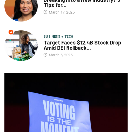
Tips for...
March 17, 2025
4
BUSINESS + TECH
Target Faces $12.4B Stock Drop
Amid DEI Rollback...
March 5, 2025