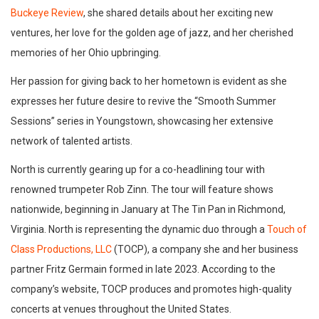
Buckeye Review
, she shared details about her exciting new
ventures, her love for the golden age of jazz, and her cherished
memories of her Ohio upbringing.
Her passion for giving back to her hometown is evident as she
expresses her future desire to revive the “Smooth Summer
Sessions” series in Youngstown, showcasing her extensive
network of talented artists.
North is currently gearing up for a co-headlining tour with
renowned trumpeter Rob Zinn. The tour will feature shows
nationwide, beginning in January at The Tin Pan in Richmond,
Virginia. North is representing the dynamic duo through a
Touch of
Class Productions, LLC
(TOCP), a company she and her business
partner Fritz Germain formed in late 2023. According to the
company’s website, TOCP produces and promotes high-quality
concerts at venues throughout the United States.