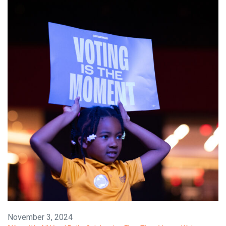
November 3, 2024