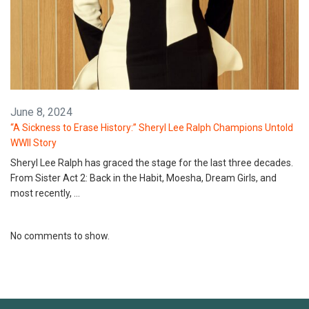
June 8, 2024
“A Sickness to Erase History:” Sheryl Lee Ralph Champions Untold
WWII Story
Sheryl Lee Ralph has graced the stage for the last three decades.
From Sister Act 2: Back in the Habit, Moesha, Dream Girls, and
most recently, …
No comments to show.