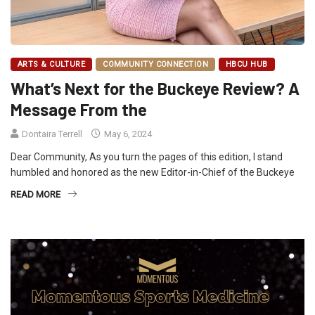
ARTS & CULTURE
COMMUNITY CONNECTION
HBCU HUB
What’s Next for the Buckeye Review? A
Message From the
Dontaira Terrell
May 6, 2024
Dear Community, As you turn the pages of this edition, I stand
humbled and honored as the new Editor-in-Chief of the Buckeye
READ MORE