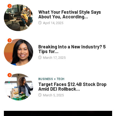
2
What Your Festival Style Says
About You, According...
April 14, 2025
3
Breaking Into a New Industry? 5
Tips for...
March 17, 2025
4
BUSINESS + TECH
Target Faces $12.4B Stock Drop
Amid DEI Rollback...
March 5, 2025