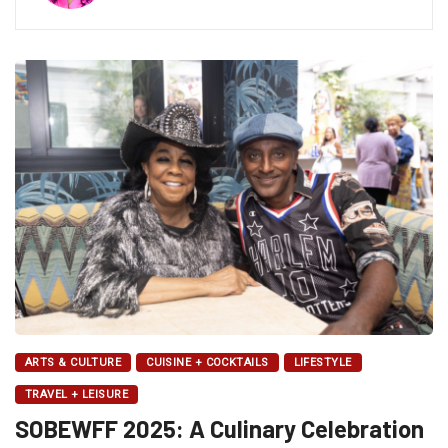
ARTS & CULTURE
CUISINE + COCKTAILS
LIFESTYLE
TRAVEL + LEISURE
SOBEWFF 2025: A Culinary Celebration