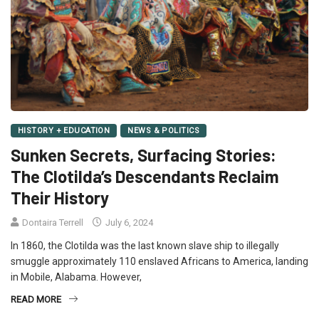
HISTORY + EDUCATION
NEWS & POLITICS
Sunken Secrets, Surfacing Stories:
The Clotilda’s Descendants Reclaim
Their History
Dontaira Terrell
July 6, 2024
In 1860, the Clotilda was the last known slave ship to illegally
smuggle approximately 110 enslaved Africans to America, landing
in Mobile, Alabama. However,
READ MORE