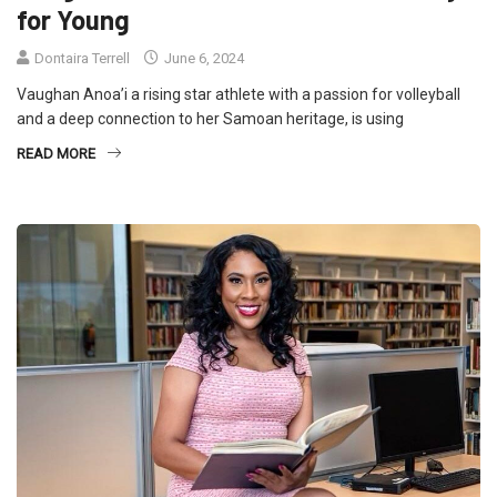
for Young
Dontaira Terrell
June 6, 2024
Vaughan Anoa’i a rising star athlete with a passion for volleyball
and a deep connection to her Samoan heritage, is using
READ MORE