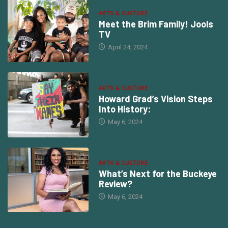
ARTS & CULTURE
Meet the Brim Family! Jools
TV
April 24, 2024
ARTS & CULTURE
Howard Grad’s Vision Steps
Into History:
May 6, 2024
ARTS & CULTURE
What’s Next for the Buckeye
Review?
May 6, 2024