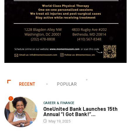
RECENT
POPULAR
1
CAREER & FINANCE
OneUnited Bank Launches 15th
Annual “I Got Bank!”...
May 19, 2025