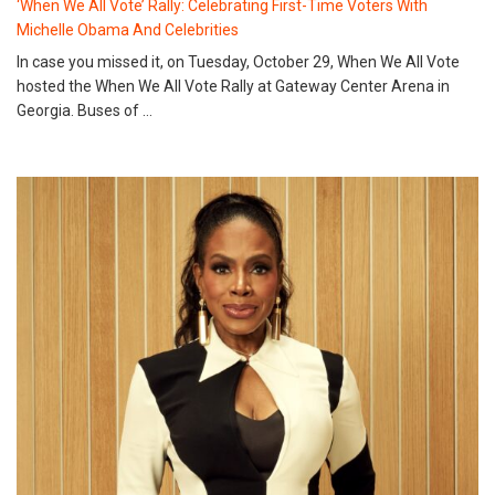
‘When We All Vote’ Rally: Celebrating First-Time Voters With
Michelle Obama And Celebrities
In case you missed it, on Tuesday, October 29, When We All Vote
hosted the When We All Vote Rally at Gateway Center Arena in
Georgia. Buses of …