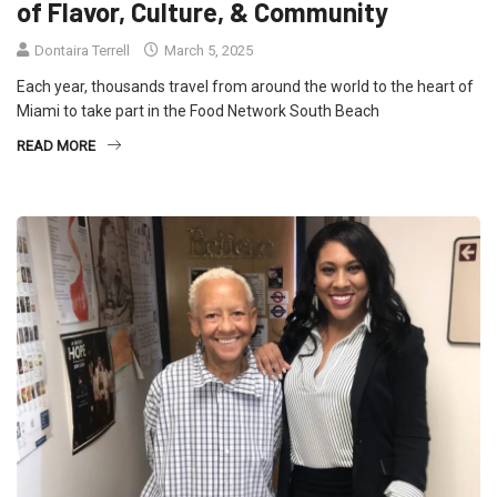
of Flavor, Culture, & Community
Dontaira Terrell
March 5, 2025
Each year, thousands travel from around the world to the heart of
Miami to take part in the Food Network South Beach
READ MORE