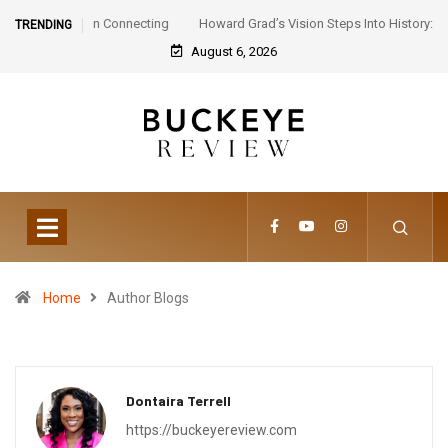
Howard Grad’s Vision Steps Into History: Step Afrika!
TRENDING
Celebrates 30 Years of Artistic Triumph
August 6, 2026
Home
Author Blogs
Dontaira Terrell
https://buckeyereview.com