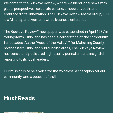
Welcome to the Buckeye Review, where we blend local news with
global perspectives, celebrate culture, empower youth, and
embrace digital innovation. The Buckeye Review Media Group, LLC
is a Minority and woman-owned business enterprise.
The Buckeye Review
™
newspaper was established in April 1937 in
Youngstown, Ohio, and has been a cornerstone of the community
for decades. As the “Voice of the Valley”
™
for Mahoning County,
northeastern Ohio, and surrounding areas, The Buckeye Review
has consistently delivered high-quality journalism and insightful
reporting to its loyal readers.
Our mission is to be a voice for the voiceless, a champion for our
community, and a beacon of truth.
Must Reads