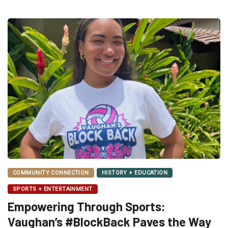
COMMUNITY CONNECTION
HISTORY + EDUCATION
SPORTS + ENTERTAINMENT
Empowering Through Sports:
Vaughan’s #BlockBack Paves the Way