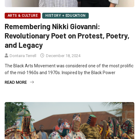
ARTS & CULTURE
HISTORY + EDUCATION
Remembering Nikki Giovanni:
Revolutionary Poet on Protest, Poetry,
and Legacy
Dontaira Terrell
December 18, 2024
The Black Arts Movement was considered one of the most prolific
of the mid-1960s and 1970s. Inspired by the Black Power
READ MORE