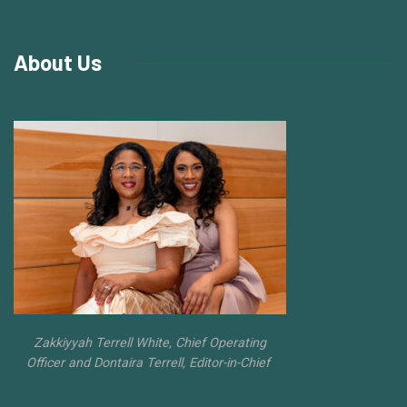
About Us
Zakkiyyah Terrell White, Chief Operating
Officer and Dontaira Terrell, Editor-in-Chief