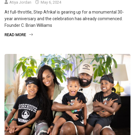
Atiya Jordan
May 6, 2024
At full-throttle, Step Afrika! is gearing up for a monumental 30-
year anniversary and the celebration has already commenced.
Founder C. Brian Williams
READ MORE