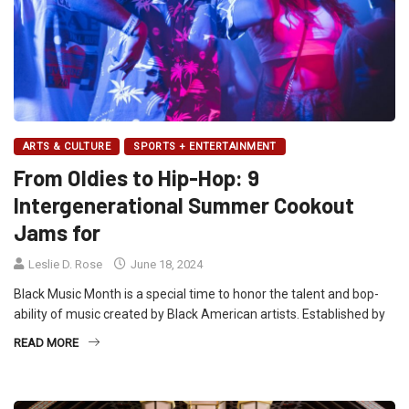
ARTS & CULTURE
SPORTS + ENTERTAINMENT
From Oldies to Hip-Hop: 9
Intergenerational Summer Cookout
Jams for
Leslie D. Rose
June 18, 2024
Black Music Month is a special time to honor the talent and bop-
ability of music created by Black American artists. Established by
READ MORE