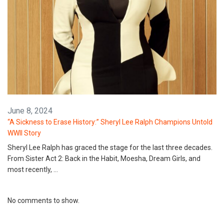
June 8, 2024
“A Sickness to Erase History:” Sheryl Lee Ralph Champions Untold
WWII Story
Sheryl Lee Ralph has graced the stage for the last three decades.
From Sister Act 2: Back in the Habit, Moesha, Dream Girls, and
most recently, …
No comments to show.