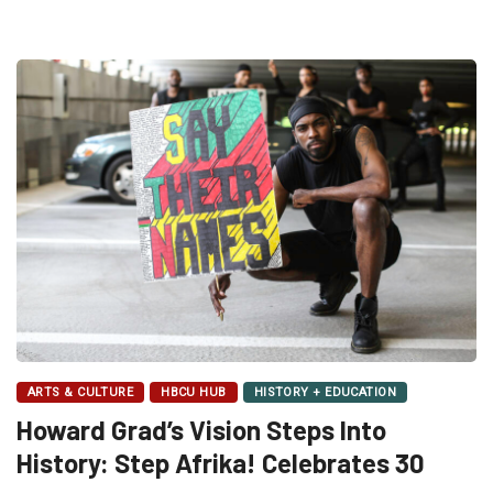
ARTS & CULTURE
HBCU HUB
HISTORY + EDUCATION
Howard Grad’s Vision Steps Into
History: Step Afrika! Celebrates 30