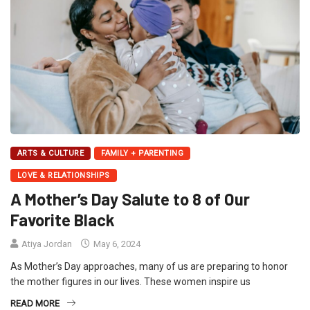
ARTS & CULTURE
FAMILY + PARENTING
LOVE & RELATIONSHIPS
A Mother’s Day Salute to 8 of Our
Favorite Black
Atiya Jordan
May 6, 2024
As Mother’s Day approaches, many of us are preparing to honor
the mother figures in our lives. These women inspire us
READ MORE