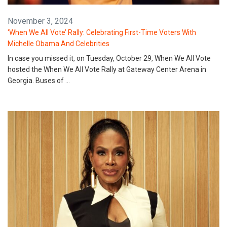
November 3, 2024
‘When We All Vote’ Rally: Celebrating First-Time Voters With
Michelle Obama And Celebrities
In case you missed it, on Tuesday, October 29, When We All Vote
hosted the When We All Vote Rally at Gateway Center Arena in
Georgia. Buses of …