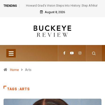
Howard Grad’s Vision Steps Into History: Step Afrika!
TRENDING
Celebrates 30 Years of Artistic Triumph
August 8, 2026
Home
Arts
TAGS :ARTS