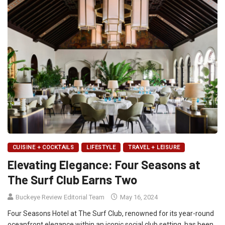
CUISINE + COCKTAILS
LIFESTYLE
TRAVEL + LEISURE
Elevating Elegance: Four Seasons at
The Surf Club Earns Two
Buckeye Review Editorial Team
May 16, 2024
Four Seasons Hotel at The Surf Club, renowned for its year-round
oceanfront elegance within an iconic social club setting, has been