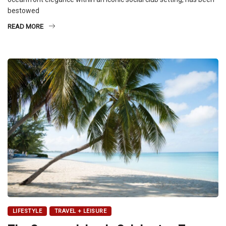
bestowed
READ MORE
LIFESTYLE
TRAVEL + LEISURE