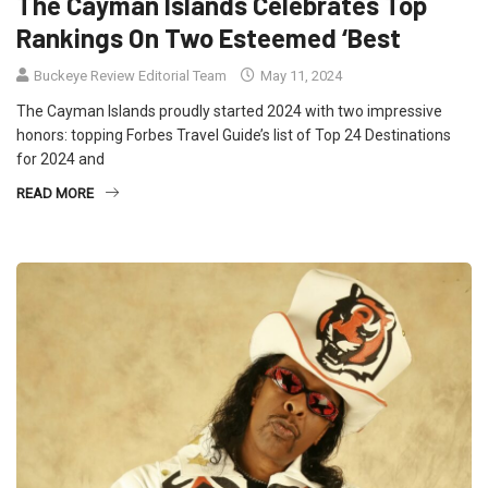
The Cayman Islands Celebrates Top
Rankings On Two Esteemed ‘Best
Buckeye Review Editorial Team
May 11, 2024
The Cayman Islands proudly started 2024 with two impressive
honors: topping Forbes Travel Guide’s list of Top 24 Destinations
for 2024 and
READ MORE