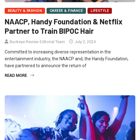
BEAUTY & FASHION
CAREER & FINANCE
LIFESTYLE
NAACP, Handy Foundation & Netflix
Partner to Train BIPOC Hair
Buckeye Review Editorial Team
July 2, 2024
Committed to increasing diverse representation in the
entertainment industry, the NAACP and, the Handy Foundation,
have partnered to announce the return of
READ MORE