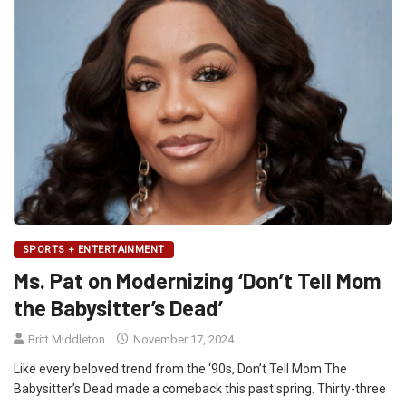
SPORTS + ENTERTAINMENT
Ms. Pat on Modernizing ‘Don’t Tell Mom
the Babysitter’s Dead’
Britt Middleton
November 17, 2024
Like every beloved trend from the ‘90s, Don’t Tell Mom The
Babysitter’s Dead made a comeback this past spring. Thirty-three