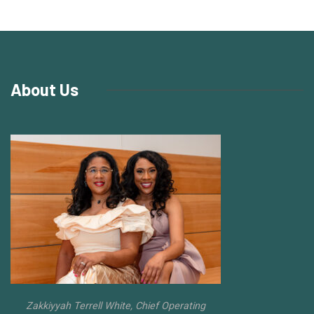
About Us
Zakkiyyah Terrell White, Chief Operating