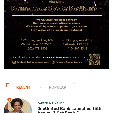
RECENT
POPULAR
1
CAREER & FINANCE
OneUnited Bank Launches 15th