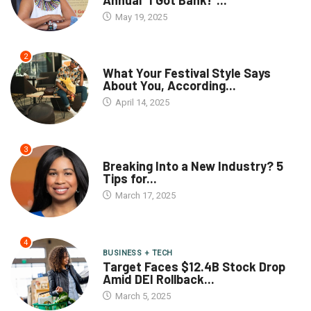
Annual “I Got Bank!”...
May 19, 2025
2
What Your Festival Style Says
About You, According...
April 14, 2025
3
Breaking Into a New Industry? 5
Tips for...
March 17, 2025
4
BUSINESS + TECH
Target Faces $12.4B Stock Drop
Amid DEI Rollback...
March 5, 2025