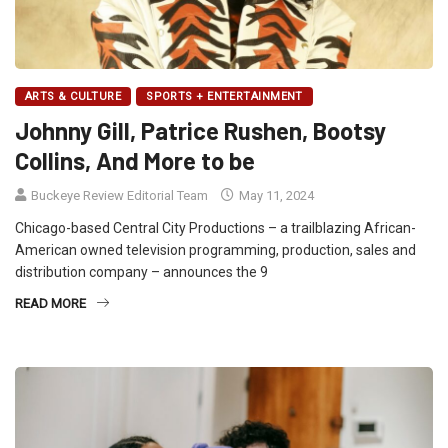
ARTS & CULTURE
SPORTS + ENTERTAINMENT
Johnny Gill, Patrice Rushen, Bootsy
Collins, And More to be
Buckeye Review Editorial Team
May 11, 2024
Chicago-based Central City Productions – a trailblazing African-
American owned television programming, production, sales and
distribution company – announces the 9
READ MORE