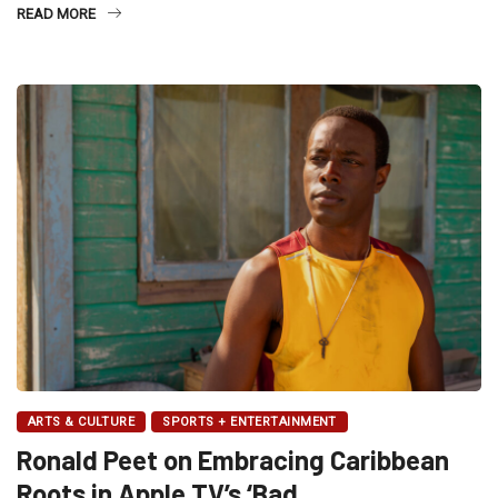
READ MORE
ARTS & CULTURE
SPORTS + ENTERTAINMENT
Ronald Peet on Embracing Caribbean
Roots in Apple TV’s ‘Bad