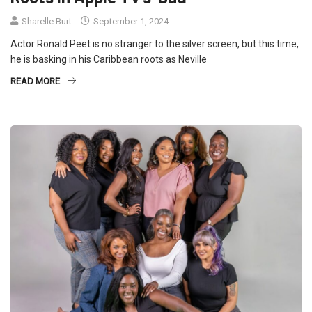
Sharelle Burt
September 1, 2024
Actor Ronald Peet is no stranger to the silver screen, but this time,
he is basking in his Caribbean roots as Neville
READ MORE