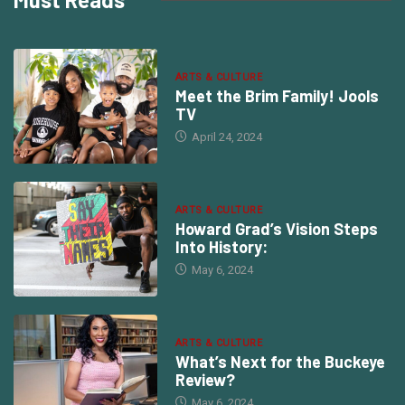
ARTS & CULTURE
Meet the Brim Family! Jools
TV
April 24, 2024
ARTS & CULTURE
Howard Grad’s Vision Steps
Into History:
May 6, 2024
ARTS & CULTURE
What’s Next for the Buckeye
Review?
May 6, 2024