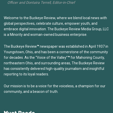
Officer and Dontaira Terrell, Editor-in-Chief
Welcome to the Buckeye Review, where we blend local news with
global perspectives, celebrate culture, empower youth, and
embrace digital innovation. The Buckeye Review Media Group, LLC
is a Minority and woman-owned business enterprise.
The Buckeye Review
™
newspaper was established in April 1937 in
Youngstown, Ohio, and has been a cornerstone of the community
for decades. As the “Voice of the Valley”
™
for Mahoning County,
northeastern Ohio, and surrounding areas, The Buckeye Review
has consistently delivered high-quality journalism and insightful
reporting to its loyal readers.
Our mission is to be a voice for the voiceless, a champion for our
community, and a beacon of truth.
Must Reads