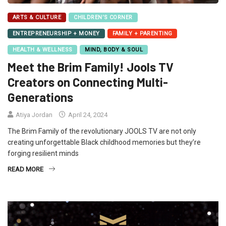
ARTS & CULTURE
CHILDREN’S CORNER
ENTREPRENEURSHIP + MONEY
FAMILY + PARENTING
HEALTH & WELLNESS
MIND, BODY & SOUL
Meet the Brim Family! Jools TV
Creators on Connecting Multi-
Generations
Atiya Jordan
April 24, 2024
The Brim Family of the revolutionary JOOLS TV are not only
creating unforgettable Black childhood memories but they’re
forging resilient minds
READ MORE